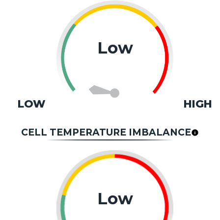
Low
LOW
HIGH
CELL TEMPERATURE IMBALANCE
Low