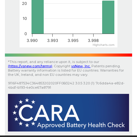
20
10
0
3.990
3.993
3.995
3.998
Highcharts.com
*
This report, and any reliance upon it, is subject to our
(
https://vsnew.com
/terms)
.
Copyright
vsNew
, Inc.
Patents pending.
Battery warranty information is listed for EU countries. Warranties for
the UK, Ireland, and non EU countries may vary.
9116F487534C364853202020FF0B3242
3.0.5
3.20 (1)
7c6dda4a-e82d-
4bd1-b193-4e0ce67a8791