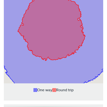
One way
Round trip