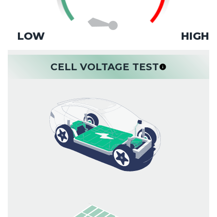
LOW
HIGH
CELL VOLTAGE TEST