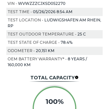
VIN
-
WVWZZZCJXSD052270
TEST TIME
-
05/26/2026 8:54 AM
TEST LOCATION
-
LUDWIGSHAFEN AM RHEIN,
RP
TEST OUTDOOR TEMPERATURE
-
25
C
TEST STATE OF CHARGE
-
78.4%
ODOMETER
-
20,151 KM
OEM BATTERY WARRANTY*
-
8 YEARS /
160,000 KM
TOTAL CAPACITY
100%