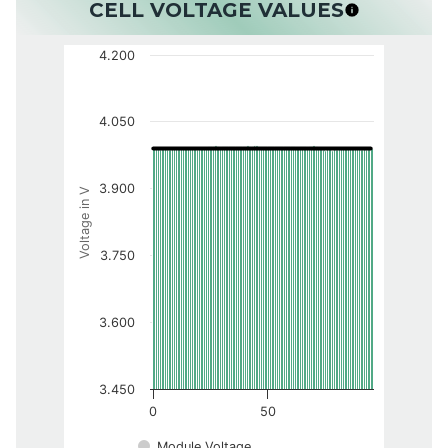
CELL VOLTAGE VALUES
4.200
4.050
3.900
Voltage in V
3.750
3.600
3.450
0
50
Module Voltage