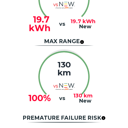
19.7
19.7
kWh
vs
kWh
New
MAX RANGE
130
km
130
km
100%
vs
New
PREMATURE FAILURE RISK