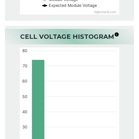
Expected Module Voltage
Highcharts.com
CELL VOLTAGE HISTOGRAM
80
70
60
50
40
30