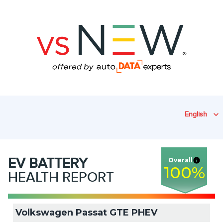
English
EV
BATTERY
Overall
100
%
HEALTH REPORT
Volkswagen Passat GTE PHEV