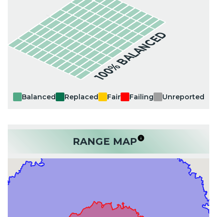
100% BALANCED
Balanced
Replaced
Fair
Failing
Unreported
RANGE MAP