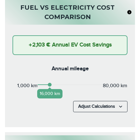
FUEL VS ELECTRICITY COST
COMPARISON
+
2,103 €
Annual EV Cost Savings
Annual mileage
1,000 km
80,000 km
16,000 km
Adjust Calculations