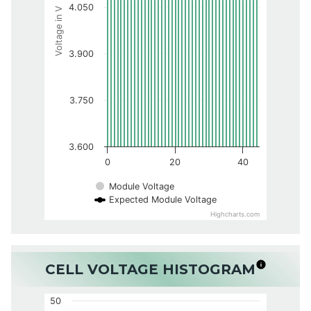
4.050
Voltage in V
3.900
3.750
3.600
0
20
40
Module Voltage
Expected Module Voltage
Highcharts.com
CELL VOLTAGE HISTOGRAM
50