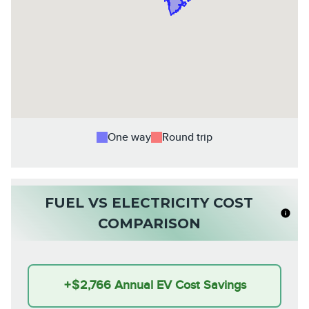
One way
Round trip
FUEL VS ELECTRICITY COST
COMPARISON
+
$2,766
Annual EV Cost Savings