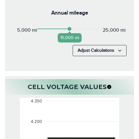
Annual mileage
5,000 mi
25,000 mi
15,000 mi
Adjust Calculations
CELL VOLTAGE VALUES
4.350
4.200