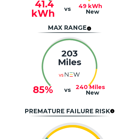
41.4
49
kWh
vs
kWh
New
MAX RANGE
203
Miles
240
Miles
85%
vs
New
PREMATURE FAILURE RISK