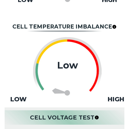
LOW
HIGH
CELL TEMPERATURE IMBALANCE
Low
LOW
HIGH
CELL VOLTAGE TEST