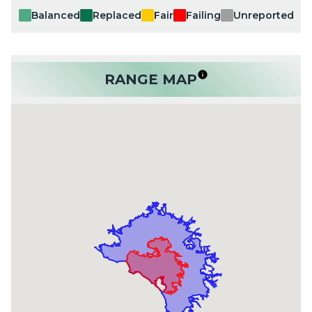
Balanced
Replaced
Fair
Failing
Unreported
RANGE MAP