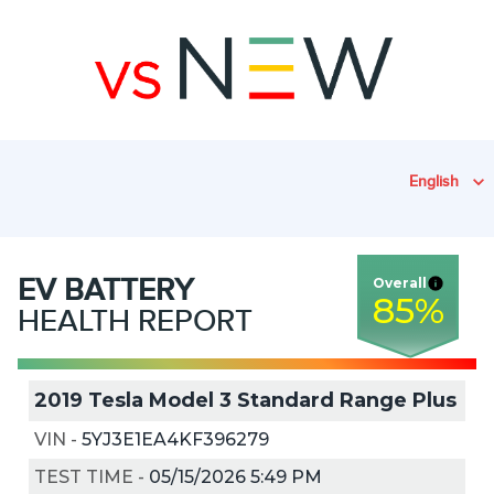
English
EV
BATTERY
Overall
85
%
HEALTH REPORT
2019 Tesla Model 3 Standard Range Plus
VIN
-
5YJ3E1EA4KF396279
TEST TIME
-
05/15/2026 5:49 PM