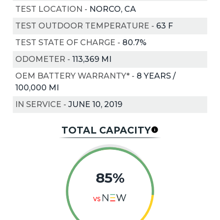
TEST LOCATION
-
NORCO, CA
TEST OUTDOOR TEMPERATURE
-
63
F
TEST STATE OF CHARGE
-
80.7%
ODOMETER
-
113,369 MI
OEM BATTERY WARRANTY*
-
8 YEARS /
100,000 MI
IN SERVICE
-
JUNE 10, 2019
TOTAL CAPACITY
85%