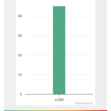
40
30
20
10
0
4.080
Highcharts.com