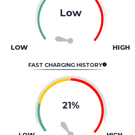
Low
LOW
HIGH
FAST CHARGING HISTORY
21%