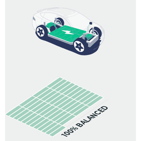
100% BALANCED