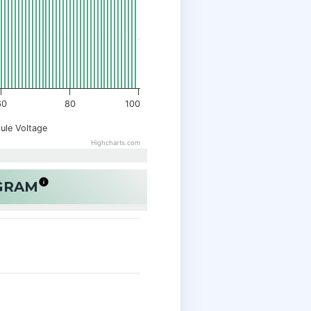
60
80
100
ule Voltage
Highcharts.com
OGRAM