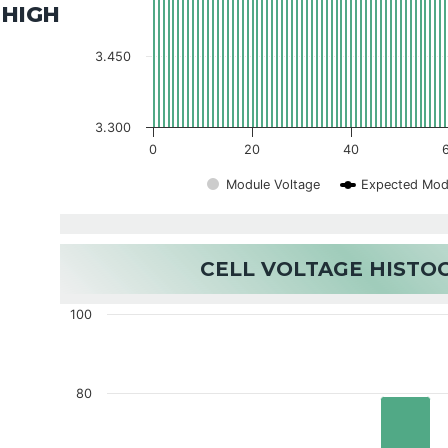
HIGH
3.450
3.300
0
20
40
Module Voltage
Expected Mod
CELL VOLTAGE HIST
100
80