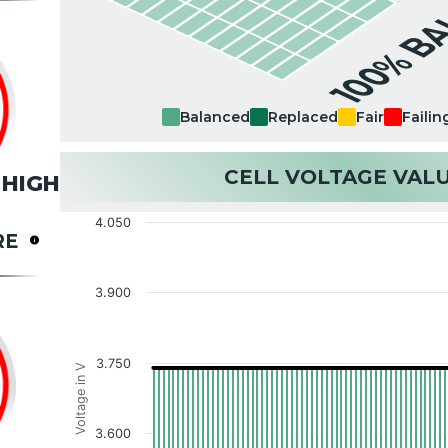
100% B
Balanced
Replaced
Fair
Failin
CELL VOLTAGE VAL
HIGH
4.050
RE
3.900
3.750
Voltage in V
3.600