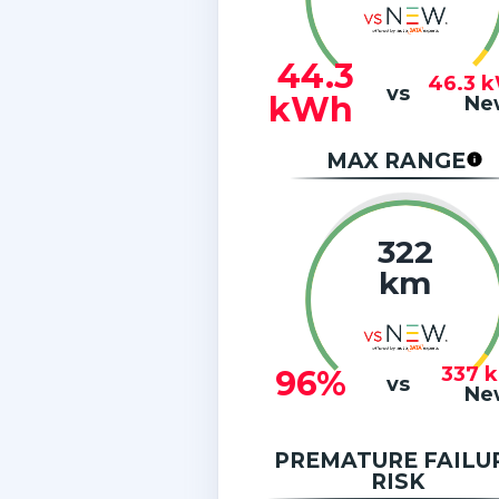
44.3
46.3
k
vs
kWh
Ne
MAX RANGE
322
km
337
96%
vs
Ne
PREMATURE FAILU
RISK