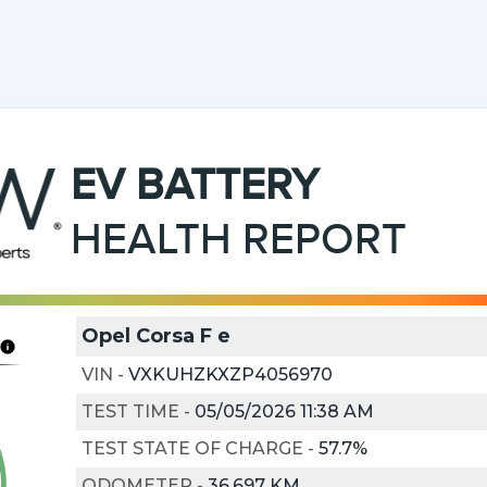
EV
BATTERY
HEALTH REPORT
Opel Corsa F e
VIN
-
VXKUHZKXZP4056970
TEST TIME
-
05/05/2026 11:38 AM
TEST STATE OF CHARGE
-
57.7%
ODOMETER
-
36,697 KM