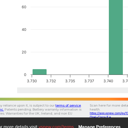
60
40
20
0
3.730
3.732
3.735
3.737
3.740
3.
y reliance upon it, is subject to our
terms of service
.
Scan here for more deta
Inc.
Patents pending.
Battery warranty information is
health.
ries. Warranties for the UK, Ireland, and non EU
https://app.vsnew.com/e
.
Opel-Corsa F e
853202020FF0B143D
3.0.5
3.05
5b890b32-a695-4d16-
3
r more details visit
vsnew.com
/terms
Manage Preferences