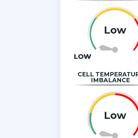
Low
LOW
CELL TEMPERATU
IMBALANCE
Low