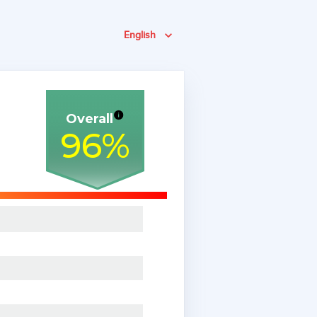
English
Overall
96
%