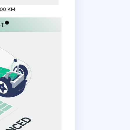
000 KM
ST