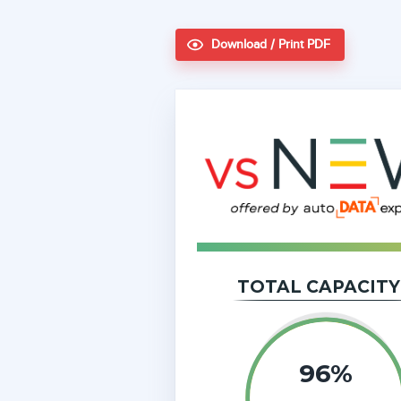
Download / Print PDF
TOTAL CAPACITY
96%