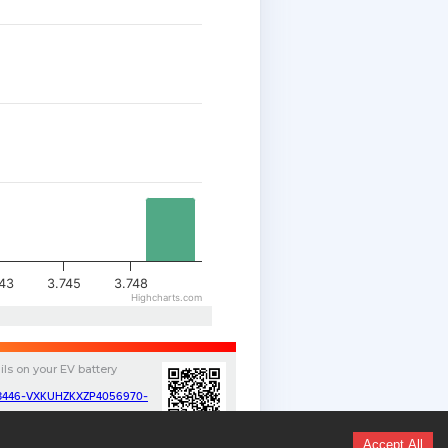
743
3.745
3.748
Highcharts.com
ils on your
EV
battery
v/13446-VXKUHZKXZP4056970-
Accept All