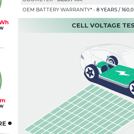
OEM BATTERY WARRANTY*
-
8 YEARS / 160,
Wh
CELL VOLTAGE TE
w
km
w
RE