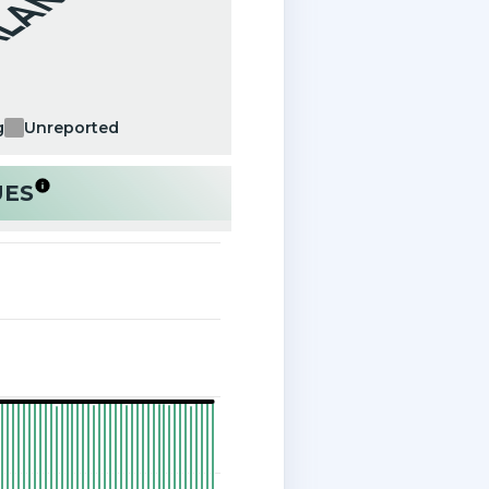
ALANCED
g
Unreported
UES