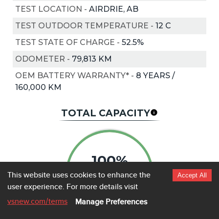
TEST LOCATION
-
AIRDRIE, AB
TEST OUTDOOR TEMPERATURE
-
12
C
TEST STATE OF CHARGE
-
52.5%
ODOMETER
-
79,813 KM
OEM BATTERY WARRANTY*
-
8 YEARS /
160,000 KM
TOTAL CAPACITY
100%
This website uses cookies to enhance the
Accept All
user experience.
For more details visit
vsnew.com
/terms
Manage Preferences