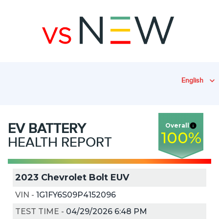
English
EV
BATTERY
Overall
100
%
HEALTH REPORT
2023 Chevrolet Bolt EUV
VIN
-
1G1FY6S09P4152096
TEST TIME
-
04/29/2026 6:48 PM