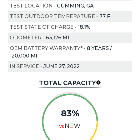
TEST LOCATION
-
CUMMING, GA
TEST OUTDOOR TEMPERATURE
-
77
F
TEST STATE OF CHARGE
-
18.1%
ODOMETER
-
63,126 MI
OEM BATTERY WARRANTY*
-
8 YEARS /
120,000 MI
IN SERVICE
-
JUNE 27, 2022
TOTAL CAPACITY
83%