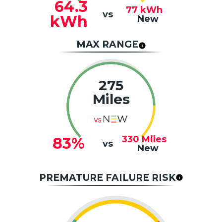
64.3
77
kWh
vs
kWh
New
MAX RANGE
275
Miles
330
Miles
83%
vs
New
PREMATURE FAILURE RISK