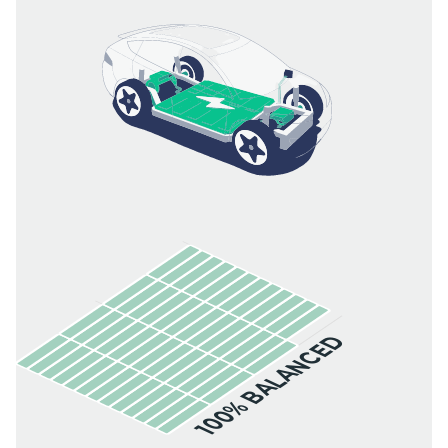
100% BALANCED