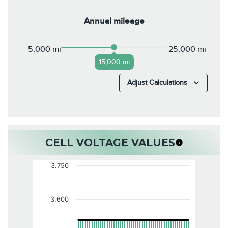
Annual mileage
5,000 mi
25,000 mi
15,000 mi
Adjust Calculations
CELL VOLTAGE VALUES
3.750
3.600