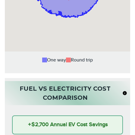
One way
Round trip
FUEL VS ELECTRICITY COST
COMPARISON
+
$2,700
Annual EV Cost Savings