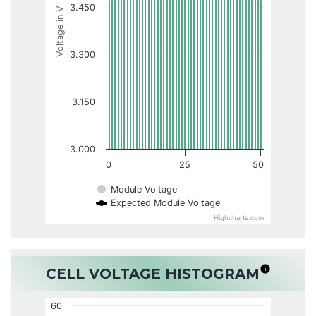
3.450
Voltage in V
3.300
3.150
3.000
0
25
50
Module Voltage
Expected Module Voltage
Highcharts.com
CELL VOLTAGE HISTOGRAM
60