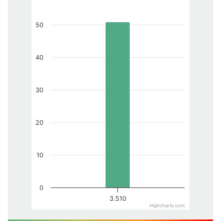
50
40
30
20
10
0
3.510
Highcharts.com