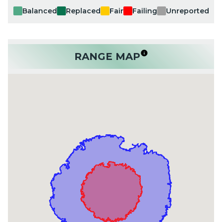
Balanced
Replaced
Fair
Failing
Unreported
RANGE MAP