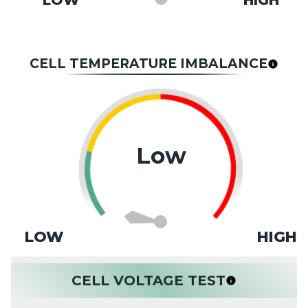
LOW
HIGH
CELL TEMPERATURE IMBALANCE
Low
LOW
HIGH
CELL VOLTAGE TEST