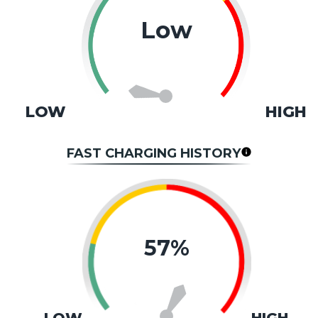
Low
LOW
HIGH
FAST CHARGING HISTORY
57%