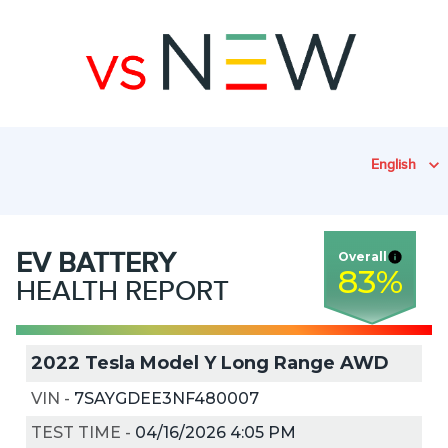
English
EV
BATTERY
Overall
83
%
HEALTH REPORT
2022 Tesla Model Y Long Range AWD
VIN
-
7SAYGDEE3NF480007
TEST TIME
-
04/16/2026 4:05 PM